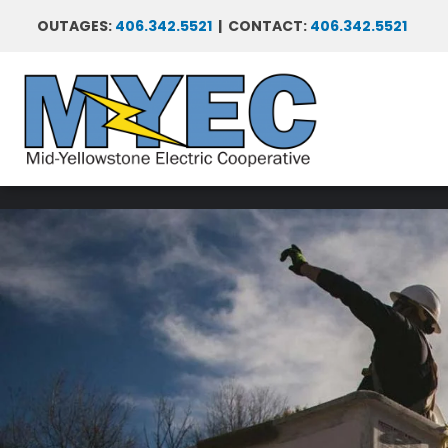
Skip
OUTAGES:
406.342.5521
| CONTACT:
406.342.5521
to
main
content