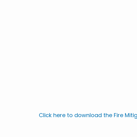
Click here to download the Fire Miti