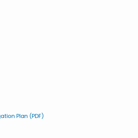
gation Plan (PDF)