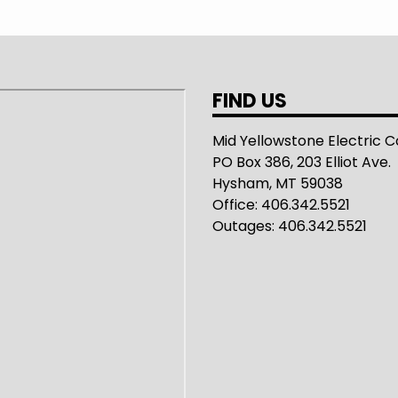
FIND US
Mid Yellowstone Electric 
PO Box 386, 203 Elliot Ave.
Hysham, MT 59038
Office: 406.342.5521
Outages: 406.342.5521