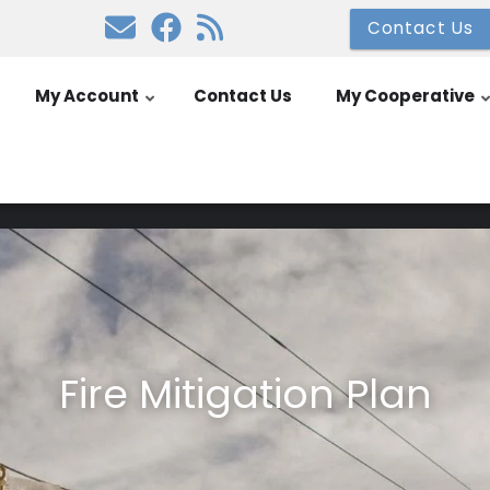
Contact Us
My Account
Contact Us
My Cooperative
Fire Mitigation Plan