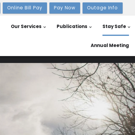
Online Bill Pay
Pay Now
Outage Info
Our Services
Publications
Stay Safe
Annual Meeting