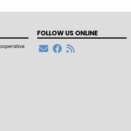
FOLLOW US ONLINE
Cooperative