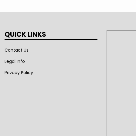
QUICK LINKS
Contact Us
Legal Info
Privacy Policy