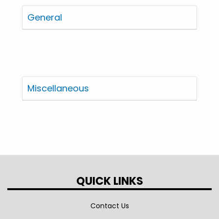
General
Miscellaneous
QUICK LINKS
Contact Us