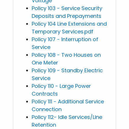
Voltage
Policy 103 - Service Security
Deposits and Prepayments
Policy 104 Line Extensions and
Temporary Services.pdf
Policy 107 - Interruption of
Service
Policy 108 - Two Houses on
One Meter
Policy 109 - Standby Electric
Service
Policy 110 - Large Power
Contracts
Policy 111 - Additional Service
Connection
Policy 112- Idle Services/Line
Retention