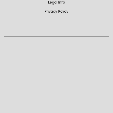
Legal Info
Privacy Policy