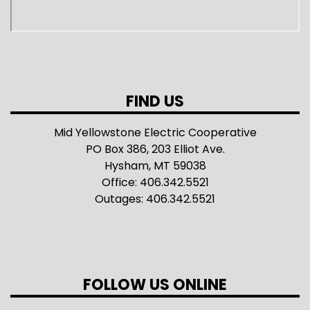
FIND US
Mid Yellowstone Electric Cooperative
PO Box 386, 203 Elliot Ave.
Hysham, MT 59038
Office: 406.342.5521
Outages: 406.342.5521
FOLLOW US ONLINE