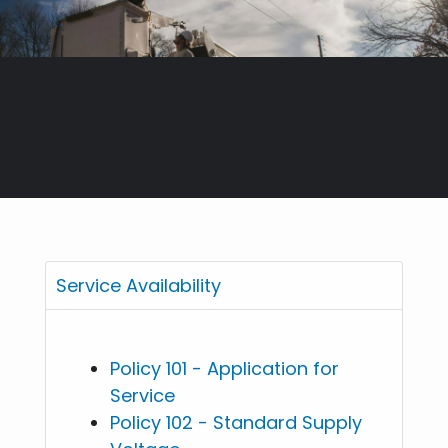
Service Availability
Policy 101 - Application for
Service
Policy 102 - Standard Supply