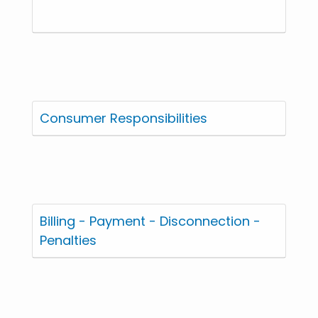
Consumer Responsibilities
Billing - Payment - Disconnection -
Penalties