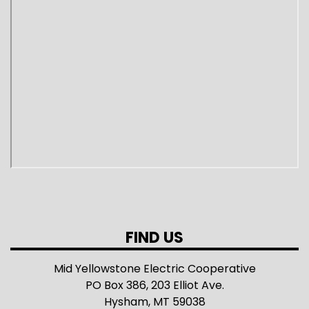
FIND US
Mid Yellowstone Electric Cooperative
PO Box 386, 203 Elliot Ave.
Hysham, MT 59038