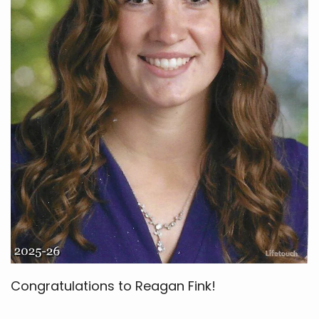
Congratulations to Reagan Fink!