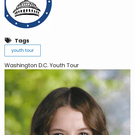
Tags
youth tour
Washington D.C. Youth Tour