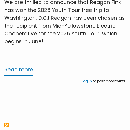
We are thrilled to announce that Reagan Fink
has won the 2026 Youth Tour free trip to
Washington, D.C.! Reagan has been chosen as
the recipient from Mid-Yellowstone Electric
Cooperative for the 2026 Youth Tour, which
begins in June!
Read more
about
Washington
Log in
to post comments
D.C.
Youth
Tour