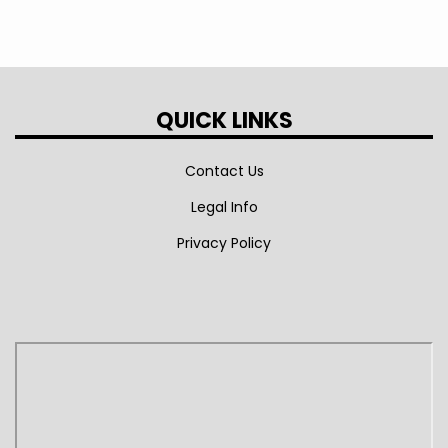
QUICK LINKS
Contact Us
Legal Info
Privacy Policy