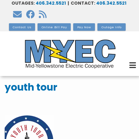
OUTAGES:
406.342.5521
| CONTACT:
406.342.5521
Skip
to
main
Contact Us
Online Bill Pay
Pay Now
Outage Info
content
youth tour