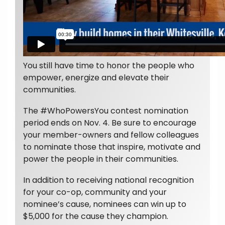
You still have time to honor the people who
empower, energize and elevate their
communities.
The #WhoPowersYou contest nomination
period ends on Nov. 4. Be sure to encourage
your member-owners and fellow colleagues
to nominate those that inspire, motivate and
power the people in their communities.
In addition to receiving national recognition
for your co-op, community and your
nominee’s cause, nominees can win up to
$5,000 for the cause they champion.