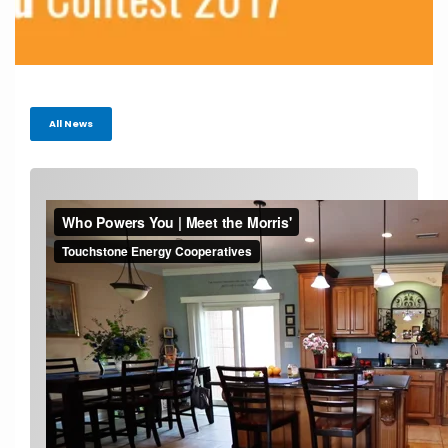
All News