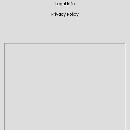
Legal Info
Privacy Policy