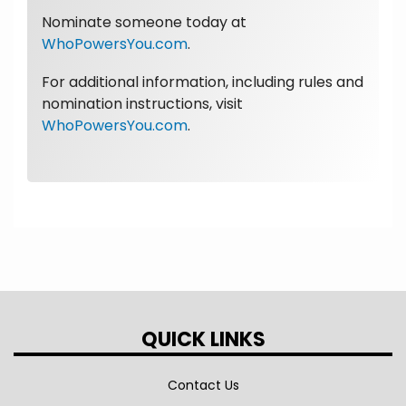
Nominate someone today at
WhoPowersYou.com
.
For additional information, including rules and
nomination instructions, visit
WhoPowersYou.com
.
QUICK LINKS
Contact Us