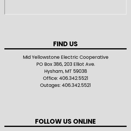
FIND US
Mid Yellowstone Electric Cooperative
PO Box 386, 203 Elliot Ave.
Hysham, MT 59038
Office: 406.342.5521
Outages: 406.342.5521
FOLLOW US ONLINE