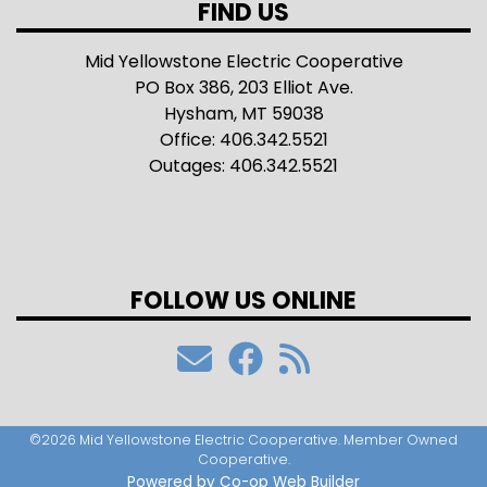
FIND US
Mid Yellowstone Electric Cooperative
PO Box 386, 203 Elliot Ave.
Hysham, MT 59038
Office: 406.342.5521
Outages: 406.342.5521
FOLLOW US ONLINE
©2026 Mid Yellowstone Electric Cooperative. Member Owned
Cooperative.
Powered by Co-op Web Builder