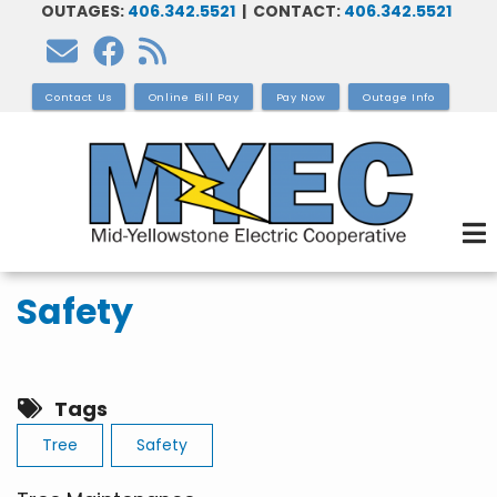
OUTAGES:
406.342.5521
| CONTACT:
406.342.5521
Skip
to
main
Contact Us
Online Bill Pay
Pay Now
Outage Info
content
Safety
Tags
Tree
Safety