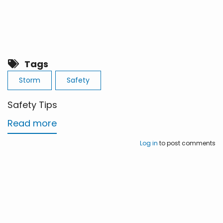
Tags
Storm
Safety
Safety Tips
Read more
about
Safety
Log in
to post comments
Tips