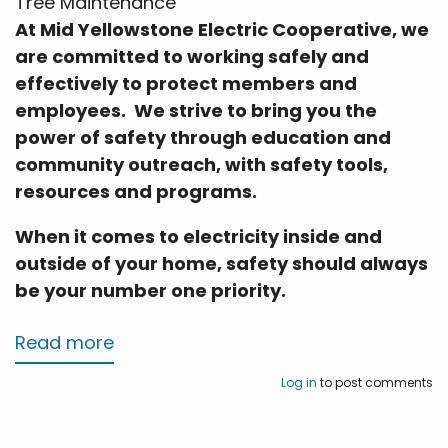
Tree Maintenance
At Mid Yellowstone Electric Cooperative, we
are committed to working safely and
effectively to protect members and
employees. We strive to bring you the
power of safety through education and
community outreach, with safety tools,
resources and programs.
When it comes to electricity inside and
outside of your home, safety should always
be your number one priority.
Read more
about
Tree
Log in
to post comments
Maintenance