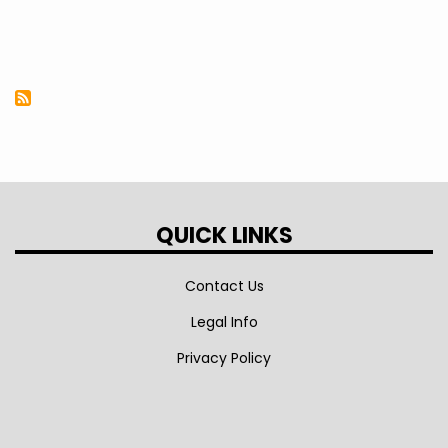
QUICK LINKS
Contact Us
Legal Info
Privacy Policy