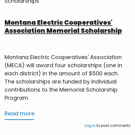
Scholarships
Montana Electric Cooperatives'
Association Memorial Scholarship
Montana Electric Cooperatives' Association
(MECA) will award four scholarships (one in
each district) in the amount of $500 each.
The scholarships are funded by individual
contributions to the Memorial Scholarship
Program.
Read more
about
Scholarships
Log in
to post comments