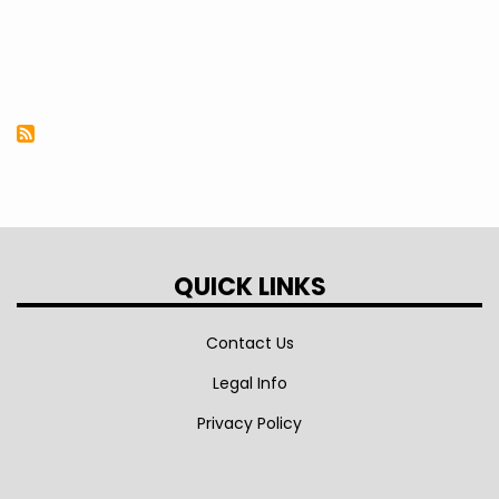
QUICK LINKS
Contact Us
Legal Info
Privacy Policy