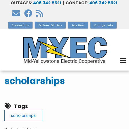
OUTAGES:
406.342.5521
| CONTACT:
406.342.5521
Skip
to
main
Contact Us
Online Bill Pay
Pay Now
Outage Info
content
scholarships
Tags
scholarships