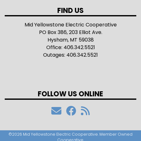
FIND US
Mid Yellowstone Electric Cooperative
PO Box 386, 203 Elliot Ave.
Hysham, MT 59038
Office: 406.342.5521
Outages: 406.342.5521
FOLLOW US ONLINE
©2026 Mid Yellowstone Electric Cooperative. Member Owned
Cooperative.